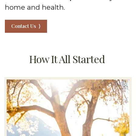
home and health.
Contact Us ⟩
How It All Started