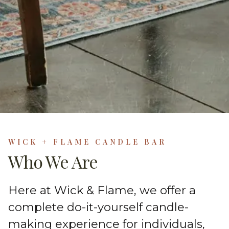
WICK + FLAME CANDLE BAR
Who We Are
Here at Wick & Flame, we offer a
complete do-it-yourself candle-
making experience for individuals,