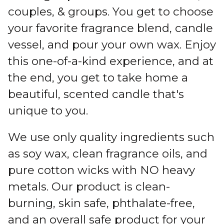
couples, & groups. You get to choose
your favorite fragrance blend, candle
vessel, and pour your own wax. Enjoy
this one-of-a-kind experience, and at
the end, you get to take home a
beautiful, scented candle that's
unique to you.
We use only quality ingredients such
as soy wax, clean fragrance oils, and
pure cotton wicks with NO heavy
metals. Our product is clean-
burning, skin safe, phthalate-free,
and an overall safe product for your