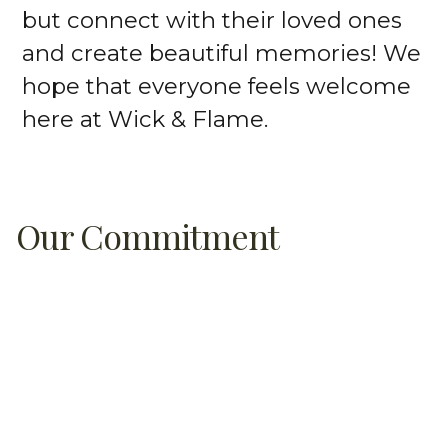
but connect with their loved ones
and create beautiful memories! We
hope that everyone feels welcome
here at Wick & Flame.
Our Commitment
On top of fun and creativity, we love
educating people about candle
making and why it’s important to
use quality ingredients in our homes.
With our help, you can create your