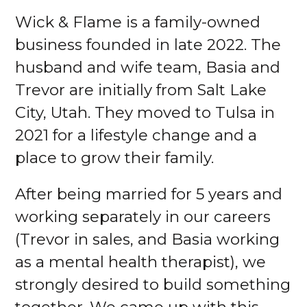
Wick & Flame is a family-owned
business founded in late 2022. The
husband and wife team, Basia and
Trevor are initially from Salt Lake
City, Utah. They moved to Tulsa in
2021 for a lifestyle change and a
place to grow their family.
After being married for 5 years and
working separately in our careers
(Trevor in sales, and Basia working
as a mental health therapist), we
strongly desired to build something