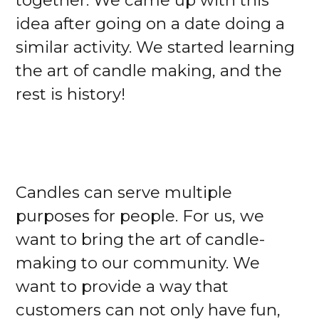
together. We came up with this
idea after going on a date doing a
similar activity. We started learning
the art of candle making, and the
rest is history!
Candles can serve multiple
purposes for people. For us, we
want to bring the art of candle-
making to our community. We
want to provide a way that
customers can not only have fun,