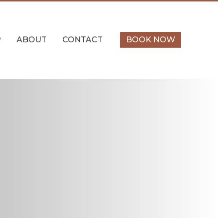
P
ABOUT
CONTACT
BOOK NOW