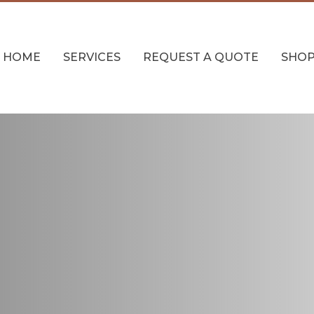
HOME
SERVICES
REQUEST A QUOTE
SHO