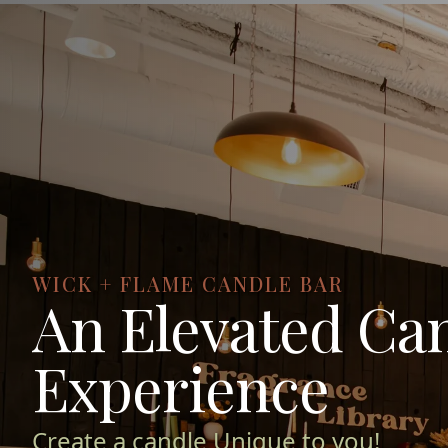
WICK + FLAME CANDLE BAR
An Elevated Ca
Experience
Create a candle Unique to you!