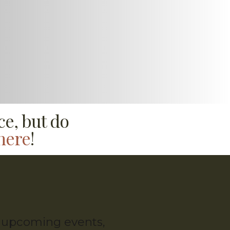
ce, but do
here
!
g, upcoming events,