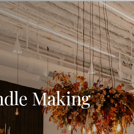
ndle Making