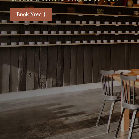
Book Now ⟩