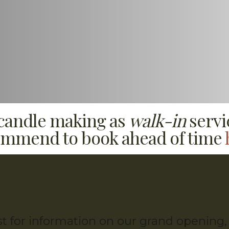
 candle making as
walk-in
servi
mmend to book ahead of time
Get on the list!
ist for information on our grand openin