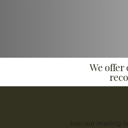
We offer
reco
Join our mailing l